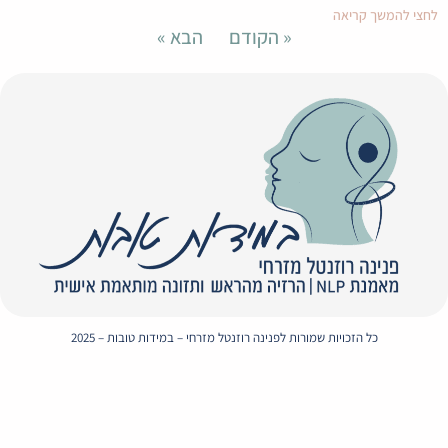
Envelope
Whatsapp
Instagram
Facebook