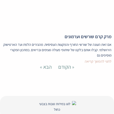
Envelope
Whatsapp
Instagram
Facebook