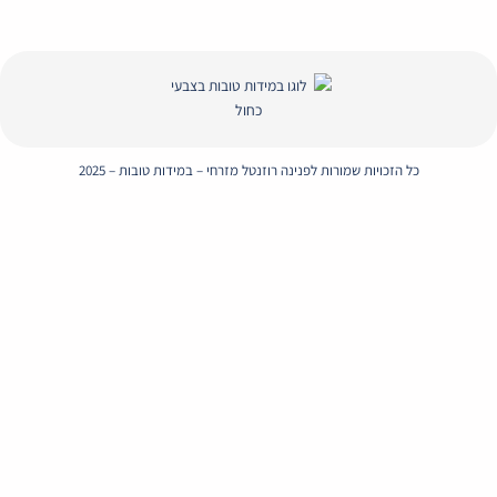
Envelope
Whatsapp
Instagram
Facebook